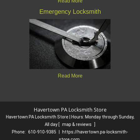
Read More
Emergency Locksmith
Read More
Havertown PA Locksmith Store
Havertown PA Locksmith Store | Hours:
Monday through Sunday,
All day
[
map & reviews
]
Phone:
610-910-9385
|
https://havertown.pa-locksmith-
store.com