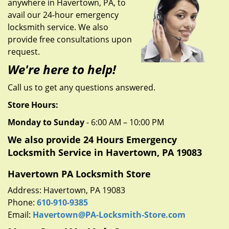
anywhere in Havertown, PA, to
g
a
avail our 24-hour emergency
t
locksmith service. We also
i
provide free consultations upon
o
request.
n
We're here to help!
Call us to get any questions answered.
Store Hours:
Monday to Sunday
- 6:00 AM – 10:00 PM
We also provide 24 Hours Emergency
Locksmith Service in Havertown, PA 19083
Havertown PA Locksmith Store
Address: Havertown, PA 19083
Phone:
610-910-9385
Email:
Havertown@PA-Locksmith-Store.com