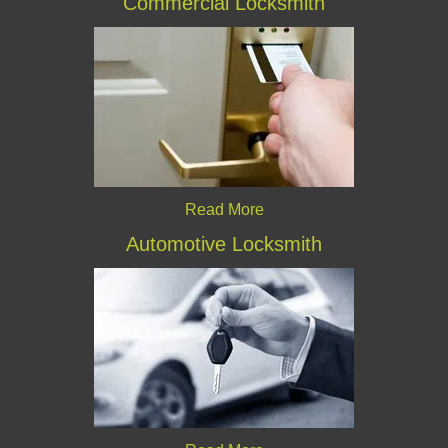
Commercial Locksmith
Read More
Automotive Locksmith