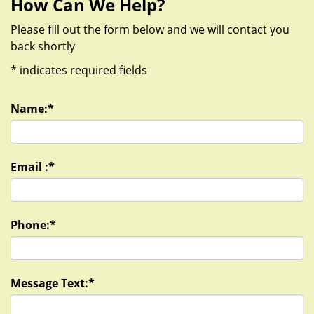
How Can We Help?
Please fill out the form below and we will contact you
back shortly
*
indicates required fields
Name:
*
Email :
*
Phone:
*
Message Text:
*