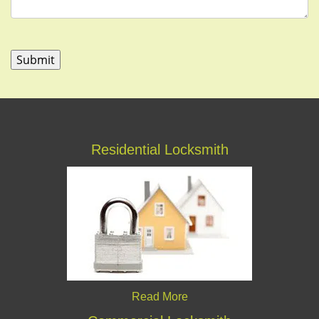
Residential Locksmith
Read More