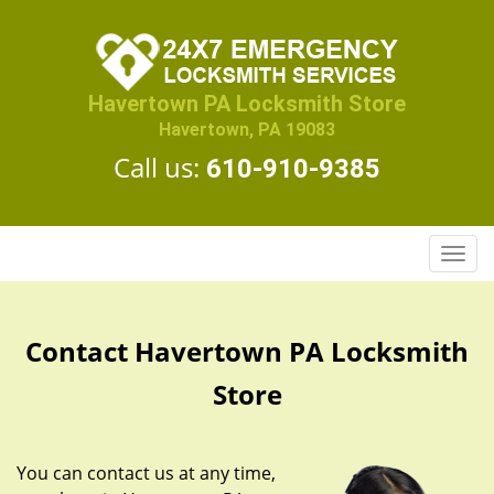
Havertown PA Locksmith Store
Havertown, PA 19083
Call us:
610-910-9385
T
o
g
g
Contact Havertown PA Locksmith
l
e
Store
n
a
v
You can contact us at any time,
i